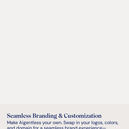
Full White Label
Offer the full Aigentless experience under your own 
brand. Preserve your look, feel, and domain while 
accessing our complete suite of self-guided and 
automated leasing tools. Use our Lead Management 
Dashboard or integrate directly with your existing 
CRM.
Embedded Functionality
API Access
Seamless Branding & Customization
Make Aigentless your own. Swap in your logos, colors, 
and domain for a seamless brand experience—