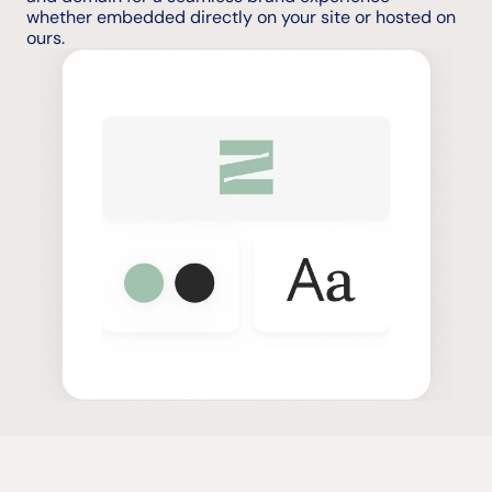
whether embedded directly on your site or hosted on 
ours.